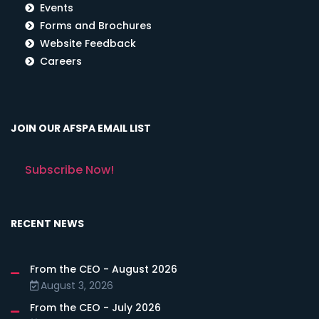
Events
Forms and Brochures
Website Feedback
Careers
JOIN OUR AFSPA EMAIL LIST
Subscribe Now!
RECENT NEWS
From the CEO - August 2026
August 3, 2026
From the CEO - July 2026