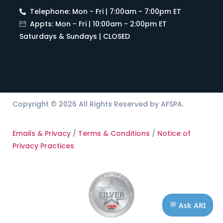
Telephone: Mon - Fri | 7:00am - 7:00pm ET
Appts: Mon - Fri | 10:00am - 2:00pm ET
Saturdays & Sundays | CLOSED
Copyright © 2026 All Rights Reserved by AFSPA.
Emails & Privacy
/
Terms & Conditions
/
Notice of
Privacy Practices