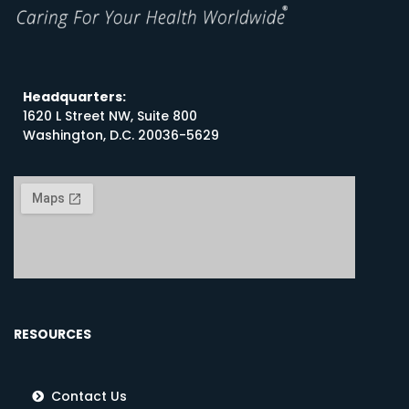
Headquarters:
1620 L Street NW, Suite 800
Washington, D.C. 20036-5629
RESOURCES
Contact Us