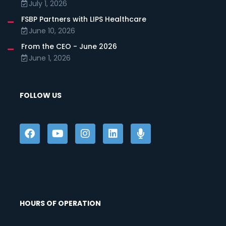
July 1, 2026
FSBP Partners with LIPS Healthcare
June 10, 2026
From the CEO - June 2026
June 1, 2026
FOLLOW US
HOURS OF OPERATION