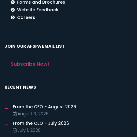
Forms and Brochures
Website Feedback
Careers
JOIN OUR AFSPA EMAIL LIST
Subscribe Now!
RECENT NEWS
From the CEO - August 2026
August 3, 2026
From the CEO - July 2026
July 1, 2026