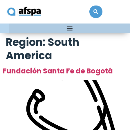
Region:
South
America
Fundación Santa Fe de Bogotá