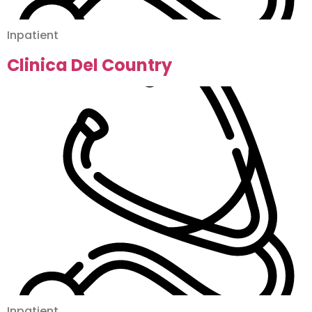
Inpatient
Clinica Del Country
Inpatient