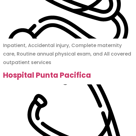
Inpatient, Accidental injury, Complete maternity
care, Routine annual physical exam, and All covered
outpatient services
Hospital Punta Pacifica