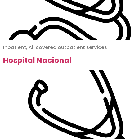
Inpatient, All covered outpatient services
Hospital Nacional