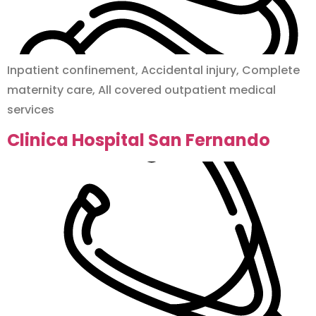
Inpatient confinement, Accidental injury, Complete
maternity care, All covered outpatient medical
services
Clinica Hospital San Fernando