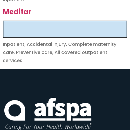
Meditar
Inpatient, Accidental Injury, Complete maternity
care, Preventive care, All covered outpatient
services