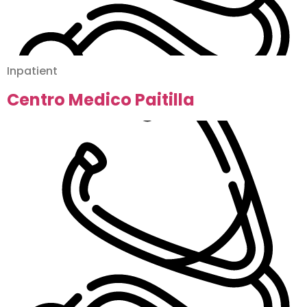
Inpatient
Centro Medico Paitilla