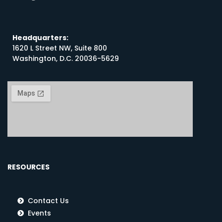
Headquarters:
1620 L Street NW, Suite 800
Washington, D.C. 20036-5629
RESOURCES
Contact Us
Events