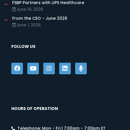
FSBP Partners with LIPS Healthcare
June 10, 2026
From the CEO - June 2026
June 1, 2026
FOLLOW US
HOURS OF OPERATION
Telephone: Mon - Fri | 7:00am - 7:00pm ET