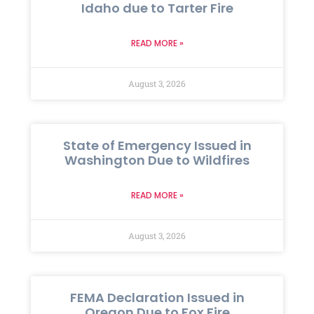
Idaho due to Tarter Fire
READ MORE »
August 3, 2026
State of Emergency Issued in
Washington Due to Wildfires
READ MORE »
August 3, 2026
FEMA Declaration Issued in
Oregon Due to Fox Fire