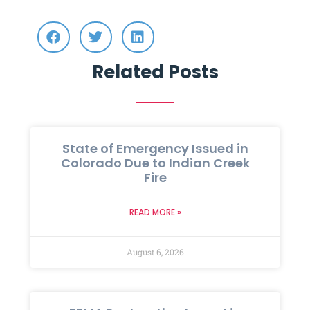
Related Posts
State of Emergency Issued in
Colorado Due to Indian Creek
Fire
READ MORE »
August 6, 2026