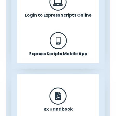
Login to Express Scripts Online
Express Scripts Mobile App
Rx Handbook