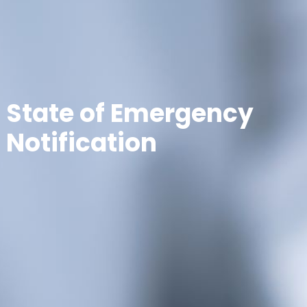
State of Emergency
Notification