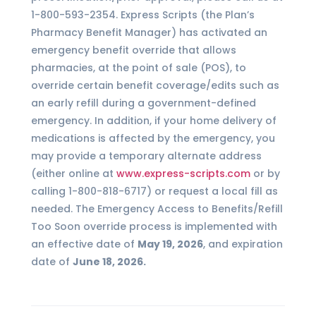
1-800-593-2354. Express Scripts (the Plan’s
Pharmacy Benefit Manager) has activated an
emergency benefit override that allows
pharmacies, at the point of sale (POS), to
override certain benefit coverage/edits such as
an early refill during a government-defined
emergency. In addition, if your home delivery of
medications is affected by the emergency, you
may provide a temporary alternate address
(either online at
www.express-scripts.com
or by
calling 1-800-818-6717) or request a local fill as
needed. The Emergency Access to Benefits/Refill
Too Soon override process is implemented with
an effective date of
May 19, 2026
, and expiration
date of
June 18, 2026.