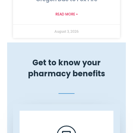
READ MORE »
August 3, 2026
Get to know your
pharmacy benefits