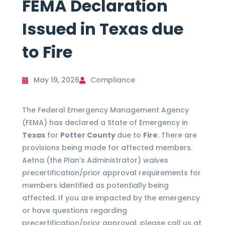
FEMA Declaration
Issued in Texas due
to Fire
May 19, 2026
Compliance
The Federal Emergency Management Agency
(FEMA) has declared a State of Emergency in
Texas
for
Potter County
due to
Fire
. There are
provisions being made for affected members.
Aetna (the Plan’s Administrator) waives
precertification/prior approval requirements for
members identified as potentially being
affected. If you are impacted by the emergency
or have questions regarding
precertification/prior approval, please call us at