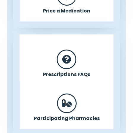
Price a Medication
Prescriptions FAQs
Participating Pharmacies