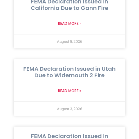
FEMA Declaration Issued in
California Due to Gann Fire
READ MORE »
August 5, 2026
FEMA Declaration Issued in Utah
Due to Widemouth 2 Fire
READ MORE »
August 3, 2026
FEMA Declaration Issued in