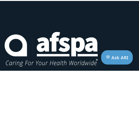
Headquarters:
1620 L Street NW, Suite 800
Washington, D.C. 20036-5629