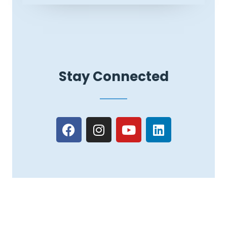
Stay Connected