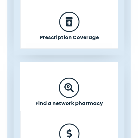
Prescription Coverage
Find a network pharmacy