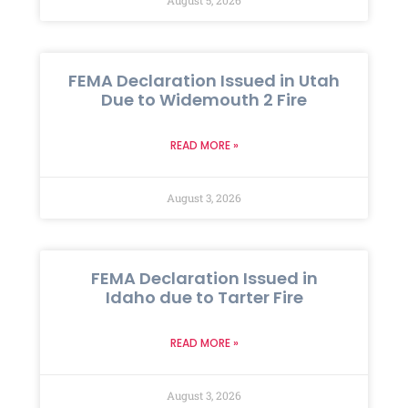
FEMA Declaration Issued in Utah
Due to Widemouth 2 Fire
READ MORE »
August 3, 2026
FEMA Declaration Issued in
Idaho due to Tarter Fire
READ MORE »
August 3, 2026