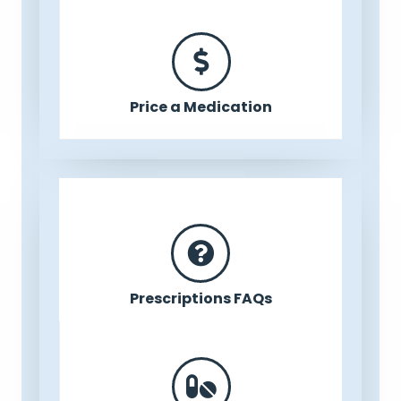
Price a Medication
Prescriptions FAQs