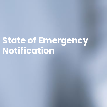
State of Emergency
Notification