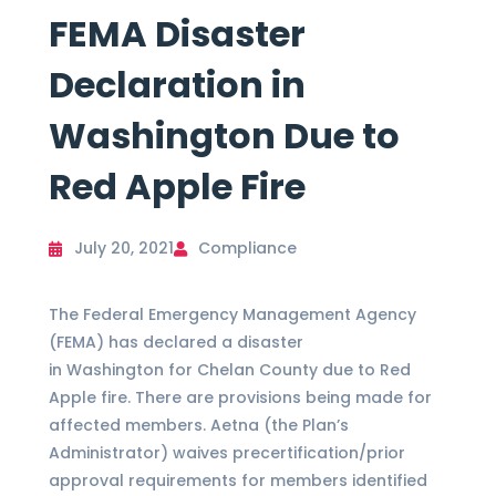
FEMA Disaster
Declaration in
Washington Due to
Red Apple Fire
July 20, 2021
Compliance
The Federal Emergency Management Agency
(FEMA) has declared a disaster
in Washington for Chelan County due to Red
Apple fire. There are provisions being made for
affected members. Aetna (the Plan’s
Administrator) waives precertification/prior
approval requirements for members identified