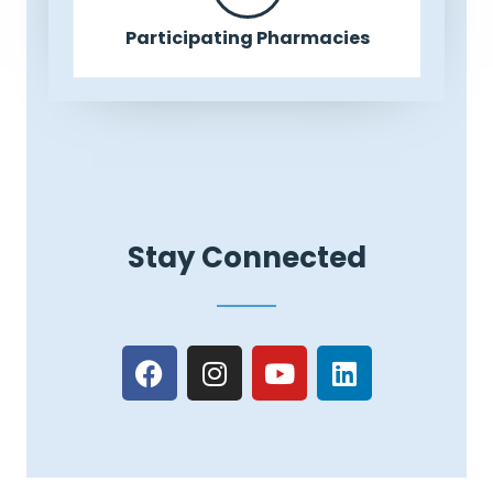
Participating Pharmacies
Stay Connected