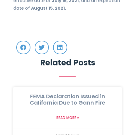
effective date of
July 15, 2021,
and an expiration
date of
August 15, 2021.
Related Posts
FEMA Declaration Issued in
California Due to Gann Fire
READ MORE »
August 5, 2026