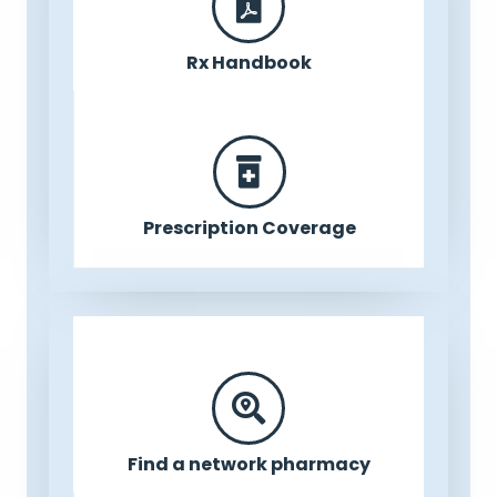
Rx Handbook
Prescription Coverage
Find a network pharmacy