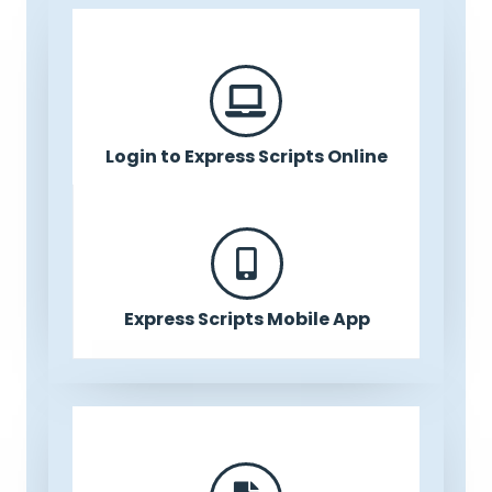
Login to Express Scripts Online
Express Scripts Mobile App