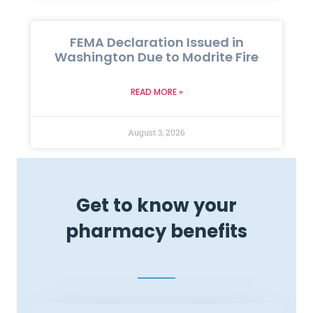
FEMA Declaration Issued in
Washington Due to Modrite Fire
READ MORE »
August 3, 2026
Get to know your
pharmacy benefits