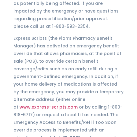
as potentially being affected. If you are
impacted by the emergency or have questions
regarding precertification/prior approval,
please call us at 1-800-593-2354.
Express Scripts (the Plan’s Pharmacy Benefit
Manager) has activated an emergency benefit
override that allows pharmacies, at the point of
sale (POS), to override certain benefit
coverage/edits such as an early refill during a
government-defined emergency. In addition, if
your home delivery of medications is affected
by the emergency, you may provide a temporary
alternate address (either online
at
www.express-scripts.com
or by calling 1-800-
818-6717) or request a local fill as needed. The
Emergency Access to Benefits/Refill Too Soon
override process is implemented with an