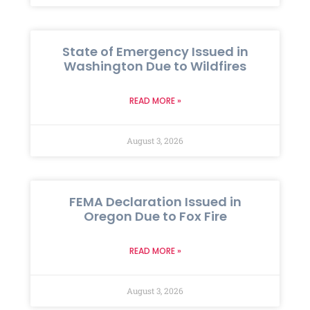
State of Emergency Issued in
Washington Due to Wildfires
READ MORE »
August 3, 2026
FEMA Declaration Issued in
Oregon Due to Fox Fire
READ MORE »
August 3, 2026