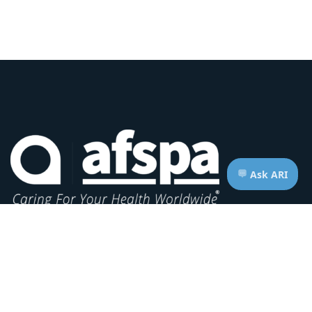
Headquarters:
1620 L Street NW, Suite 800
Washington, D.C. 20036-5629