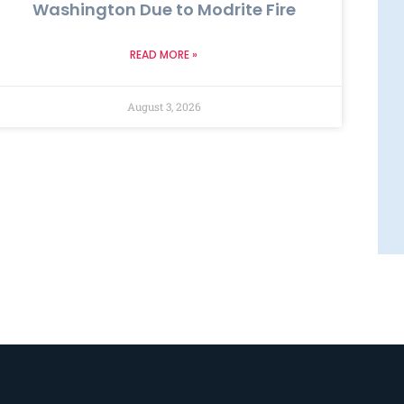
Washington Due to Modrite Fire
READ MORE »
August 3, 2026