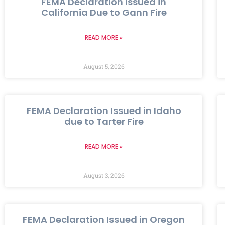
FEMA Declaration Issued in
California Due to Gann Fire
READ MORE »
August 5, 2026
FEMA Declaration Issued in Idaho
due to Tarter Fire
READ MORE »
August 3, 2026
FEMA Declaration Issued in Oregon