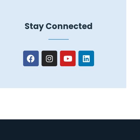
Stay Connected