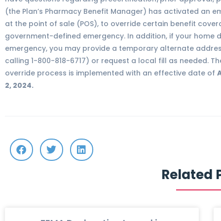
(the Plan’s Pharmacy Benefit Manager) has activated an em
at the point of sale (POS), to override certain benefit cover
government-defined emergency. In addition, if your home de
emergency, you may provide a temporary alternate address
calling 1-800-818-6717) or request a local fill as needed. 
override process is implemented with an effective date of
A
2, 2024.
Related 