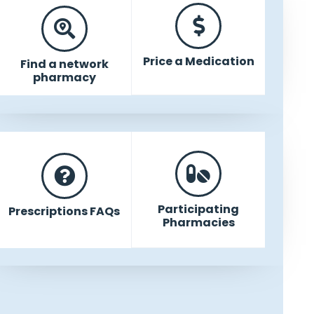
Price a Medication
Find a network
pharmacy
Participating
Prescriptions FAQs
Pharmacies