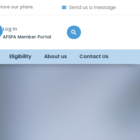
lore our plans.
Send us a message
Log In
AFSPA Member Portal
Eligibility
About us
Contact Us