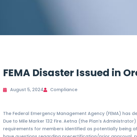
FEMA Disaster Issued in Or
August 5, 2024
Compliance
The Federal Emergency Management Agency (FEMA) has dec
Due to Mile Marker 132 Fire. Aetna (the Plan’s Administrator
requirements for members identified as potentially being a
have questions regarding precertification/prior approval, p