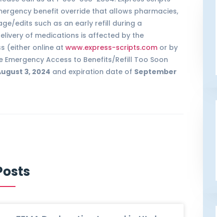
ergency benefit override that allows pharmacies,
age/edits such as an early refill during a
livery of medications is affected by the
 (either online at
www.express-scripts.com
or by
The Emergency Access to Benefits/Refill Too Soon
ugust 3, 2024
and expiration date of
September
Posts