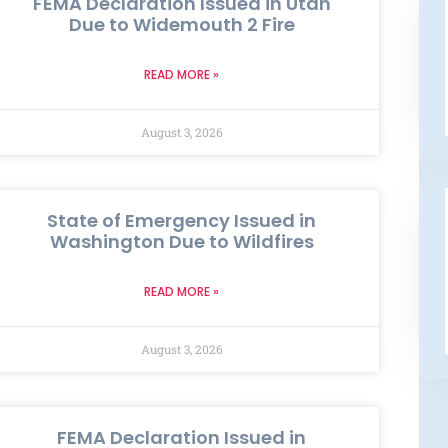
FEMA Declaration Issued in Utah
Due to Widemouth 2 Fire
READ MORE »
August 3, 2026
State of Emergency Issued in
Washington Due to Wildfires
READ MORE »
August 3, 2026
FEMA Declaration Issued in