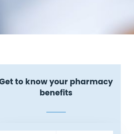
Get to know your pharmacy
benefits