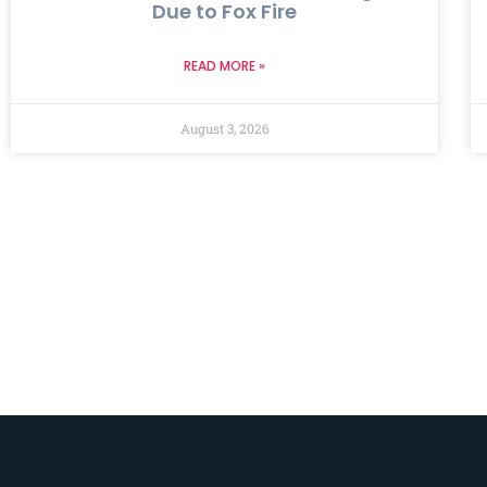
Due to Fox Fire
READ MORE »
August 3, 2026