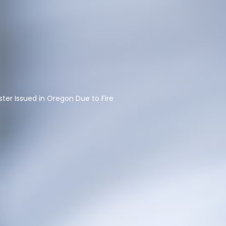
ster Issued in Oregon Due to Fire