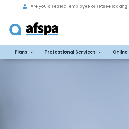
Are you a Federal employee or retiree looking
Plans
Professional Services
Online