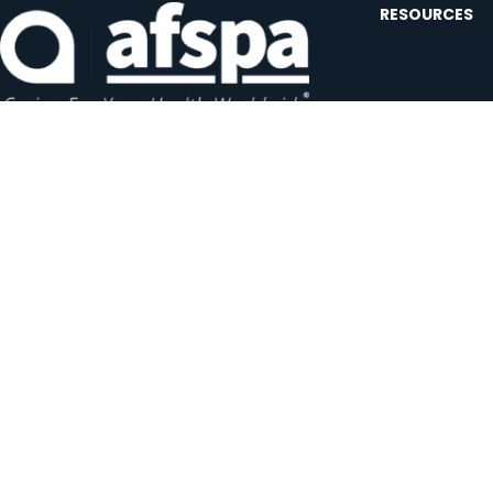
RESOURCES
Contact U
Events
Forms and
Website F
Headquarters:
1620 L Street NW, Suite 800
Careers
Washington, D.C. 20036-5629
JOIN OUR AFSP
Subscribe N
Copyright © 2026 All Rights Reserved by AFSPA.