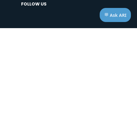
FOLLOW US
HOURS OF OPERATION
Telephone: Mon - Fri | 7:00am - 7:00pm ET
Appts: Mon - Fri | 10:00am - 2:00pm ET
Saturdays & Sundays | CLOSED
ice of Privacy Practices