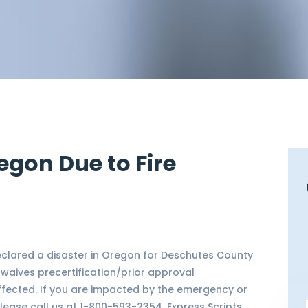
egon Due to Fire
lared a disaster in Oregon for Deschutes County
) waives precertification/prior approval
ffected. If you are impacted by the emergency or
lease call us at 1-800-593-2354. Express Scripts