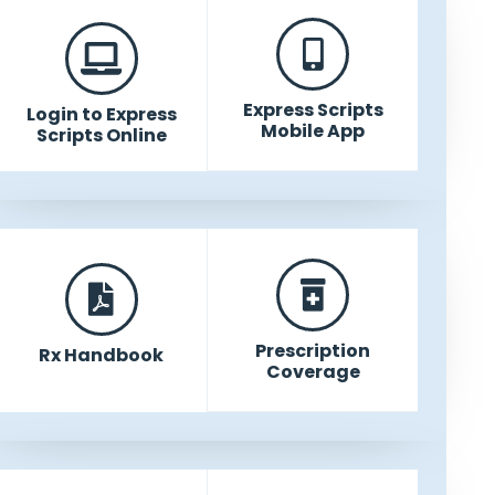
Express Scripts
Login to Express
Mobile App
Scripts Online
Prescription
Rx Handbook
Coverage