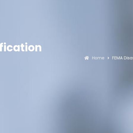
fication
Home
FEMA Disa