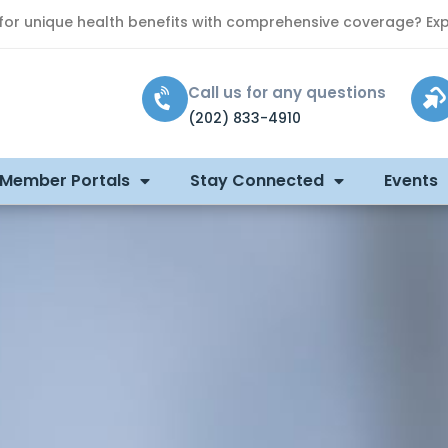
 for unique health benefits with comprehensive coverage? Exp
Call us for any questions
(202) 833-4910
 Member Portals
Stay Connected
Events