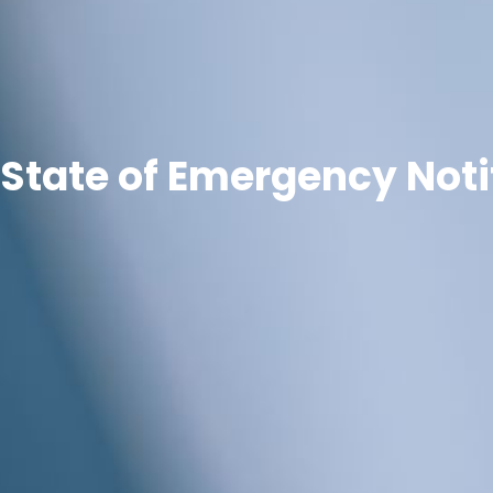
State of Emergency Noti