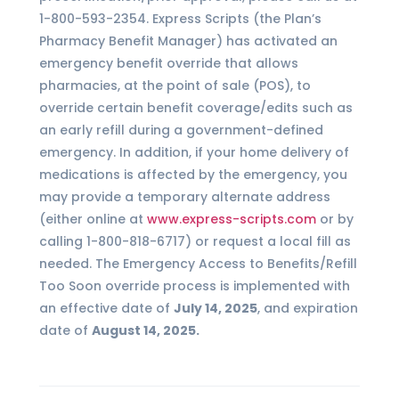
1-800-593-2354. Express Scripts (the Plan’s
Pharmacy Benefit Manager) has activated an
emergency benefit override that allows
pharmacies, at the point of sale (POS), to
override certain benefit coverage/edits such as
an early refill during a government-defined
emergency. In addition, if your home delivery of
medications is affected by the emergency, you
may provide a temporary alternate address
(either online at
www.express-scripts.com
or by
calling 1-800-818-6717) or request a local fill as
needed. The Emergency Access to Benefits/Refill
Too Soon override process is implemented with
an effective date of
July 14, 2025
, and expiration
date of
August 14, 2025.