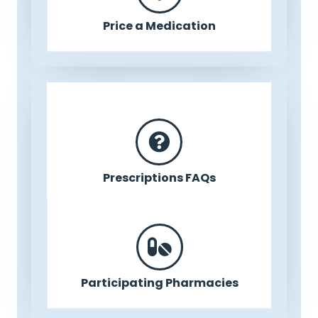
Price a Medication
Prescriptions FAQs
Participating Pharmacies