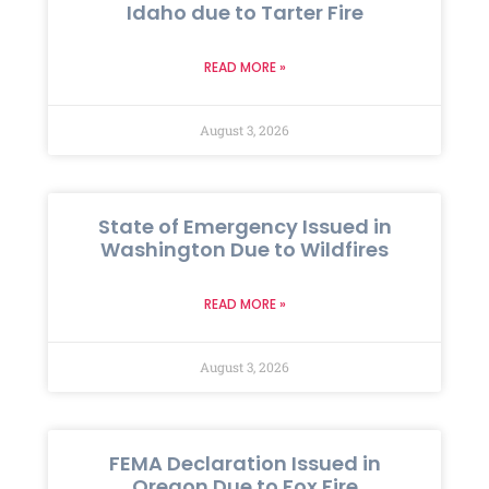
Idaho due to Tarter Fire
READ MORE »
August 3, 2026
State of Emergency Issued in
Washington Due to Wildfires
READ MORE »
August 3, 2026
FEMA Declaration Issued in
Oregon Due to Fox Fire