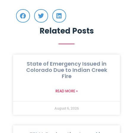
Related Posts
State of Emergency Issued in
Colorado Due to Indian Creek
Fire
READ MORE »
August 6, 2026