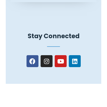
Stay Connected