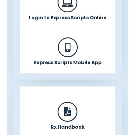
Login to Express Scripts Online
Express Scripts Mobile App
Rx Handbook