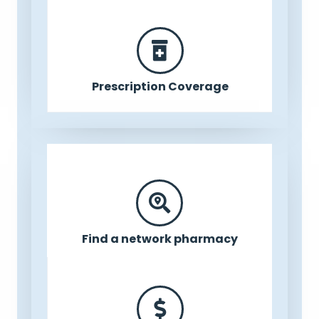
Prescription Coverage
Find a network pharmacy