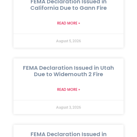
FEMA Declaration Issued in
California Due to Gann Fire
READ MORE »
August 5, 2026
FEMA Declaration Issued in Utah
Due to Widemouth 2 Fire
READ MORE »
August 3, 2026
FEMA Declaration Issued in