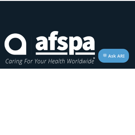
Headquarters:
1620 L Street NW, Suite 800
Washington, D.C. 20036-5629