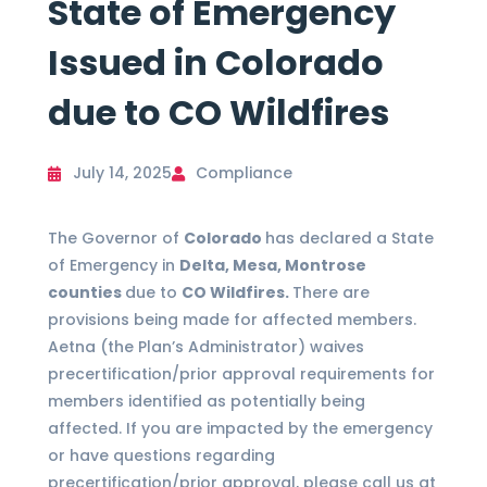
State of Emergency
Issued in Colorado
due to CO Wildfires
July 14, 2025
Compliance
The Governor of
Colorado
has declared a State
of Emergency in
Delta, Mesa, Montrose
counties
due to
CO Wildfires.
There are
provisions being made for affected members.
Aetna (the Plan’s Administrator) waives
precertification/prior approval requirements for
members identified as potentially being
affected. If you are impacted by the emergency
or have questions regarding
precertification/prior approval, please call us at