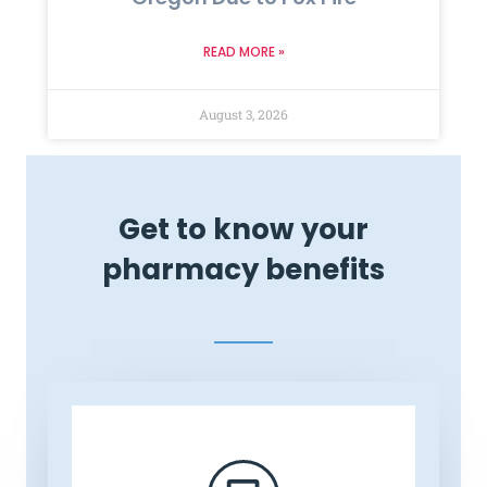
READ MORE »
August 3, 2026
Get to know your
pharmacy benefits