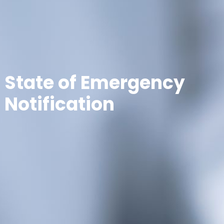
State of Emergency
Notification