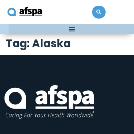
Tag:
Alaska