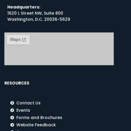
Headquarters:
1620 L Street NW, Suite 800
Washington, D.C. 20036-5629
RESOURCES
Contact Us
Events
Forms and Brochures
Website Feedback