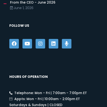
From the CEO - June 2026
June 1, 2026
FOLLOW US
HOURS OF OPERATION
Telephone: Mon - Fri | 7:00am - 7:00pm ET
Appts: Mon - Fri | 10:00am - 2:00pm ET
Saturdays & Sundays | CLOSED