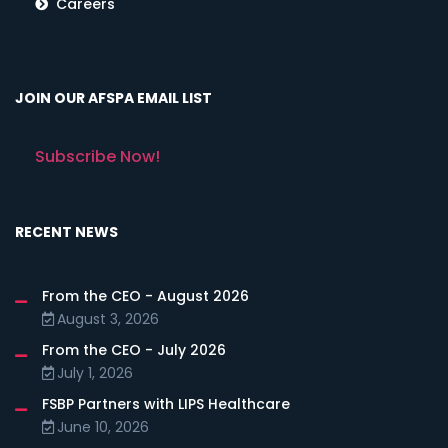
Careers
JOIN OUR AFSPA EMAIL LIST
Subscribe Now!
RECENT NEWS
From the CEO - August 2026
August 3, 2026
From the CEO - July 2026
July 1, 2026
FSBP Partners with LIPS Healthcare
June 10, 2026