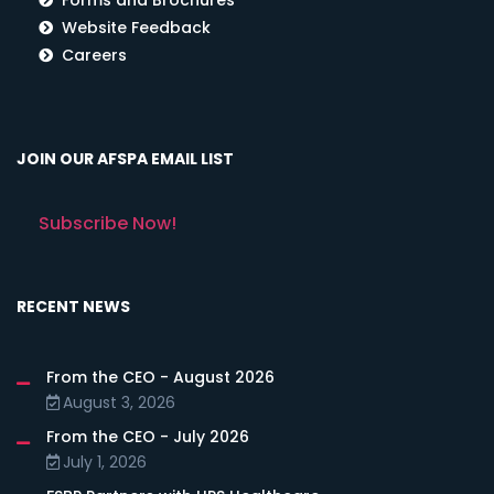
Website Feedback
Careers
JOIN OUR AFSPA EMAIL LIST
Subscribe Now!
RECENT NEWS
From the CEO - August 2026
August 3, 2026
From the CEO - July 2026
July 1, 2026