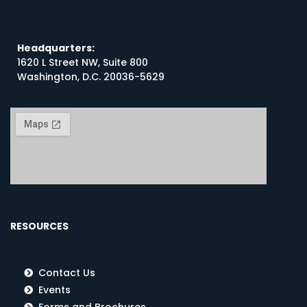
Headquarters:
1620 L Street NW, Suite 800
Washington, D.C. 20036-5629
RESOURCES
Contact Us
Events
Forms and Brochures