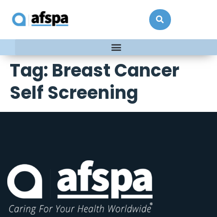
Tag:
Breast Cancer
Self Screening