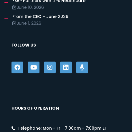
FSBP Partners with LIPS Healthcare
June 10, 2026
From the CEO - June 2026
June 1, 2026
FOLLOW US
HOURS OF OPERATION
Telephone: Mon - Fri | 7:00am - 7:00pm ET