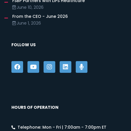
FSBP Partners with LIPS Healthcare
June 10, 2026
From the CEO - June 2026
June 1, 2026
FOLLOW US
HOURS OF OPERATION
Telephone: Mon - Fri | 7:00am - 7:00pm ET