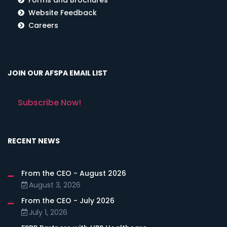
Website Feedback
Careers
JOIN OUR AFSPA EMAIL LIST
Subscribe Now!
RECENT NEWS
From the CEO - August 2026
August 3, 2026
From the CEO - July 2026
July 1, 2026