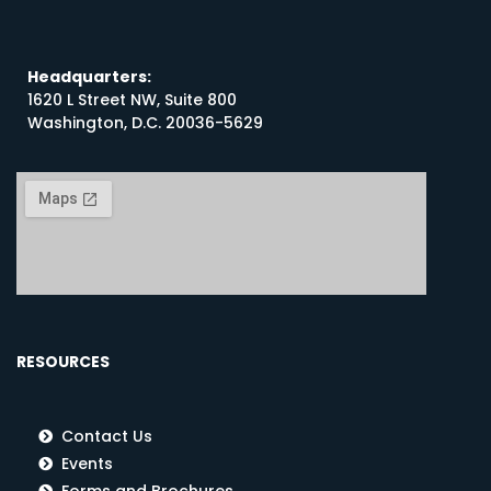
Headquarters:
1620 L Street NW, Suite 800
Washington, D.C. 20036-5629
RESOURCES
Contact Us
Events
Forms and Brochures