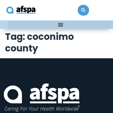
Tag:
coconimo
county