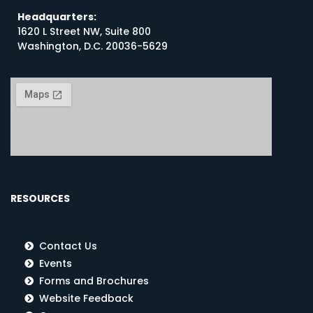
Headquarters:
1620 L Street NW, Suite 800
Washington, D.C. 20036-5629
RESOURCES
Contact Us
Events
Forms and Brochures
Website Feedback