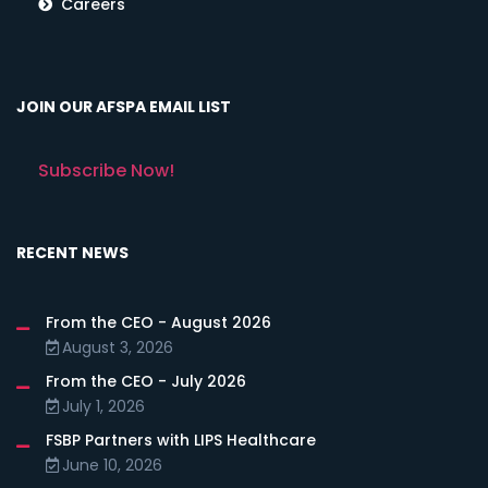
Careers
JOIN OUR AFSPA EMAIL LIST
Subscribe Now!
RECENT NEWS
From the CEO - August 2026
August 3, 2026
From the CEO - July 2026
July 1, 2026
FSBP Partners with LIPS Healthcare
June 10, 2026