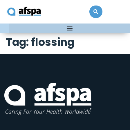
Tag:
flossing