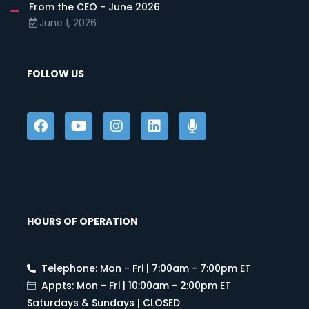
From the CEO - June 2026
June 1, 2026
FOLLOW US
HOURS OF OPERATION
Telephone: Mon - Fri | 7:00am - 7:00pm ET
Appts: Mon - Fri | 10:00am - 2:00pm ET
Saturdays & Sundays | CLOSED