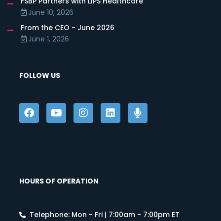
FSBP Partners with LIPS Healthcare
June 10, 2026
From the CEO - June 2026
June 1, 2026
FOLLOW US
HOURS OF OPERATION
Telephone: Mon - Fri | 7:00am - 7:00pm ET