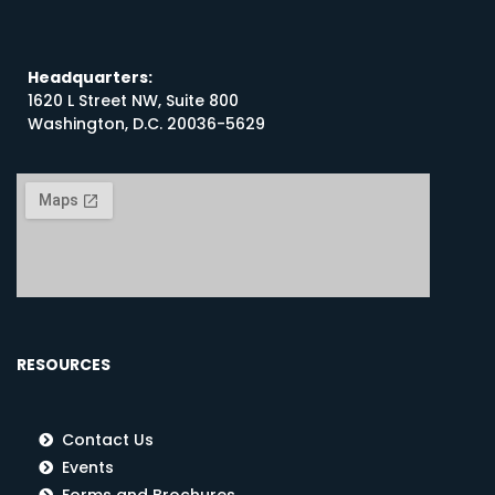
Headquarters:
1620 L Street NW, Suite 800
Washington, D.C. 20036-5629
RESOURCES
Contact Us
Events
Forms and Brochures