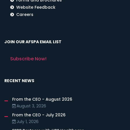
Website Feedback
Careers
JOIN OUR AFSPA EMAIL LIST
Subscribe Now!
RECENT NEWS
From the CEO - August 2026
August 3, 2026
From the CEO - July 2026
July 1, 2026