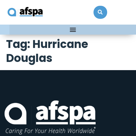
Tag:
Hurricane
Douglas