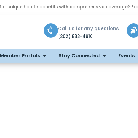
 for unique health benefits with comprehensive coverage? Exp
Call us for any questions
(202) 833-4910
 Member Portals
Stay Connected
Events