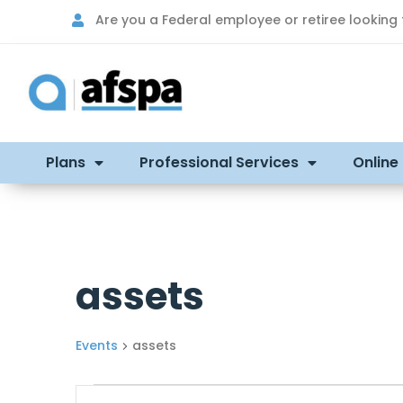
Are you a Federal employee or retiree looking
Plans
Professional Services
Online
assets
Events
assets
Events
Enter