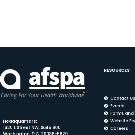
RESOURCES
Contact U
Events
Forms and
Website F
Headquarters:
1620 L Street NW, Suite 800
Careers
Washington, D.C. 20036-5629