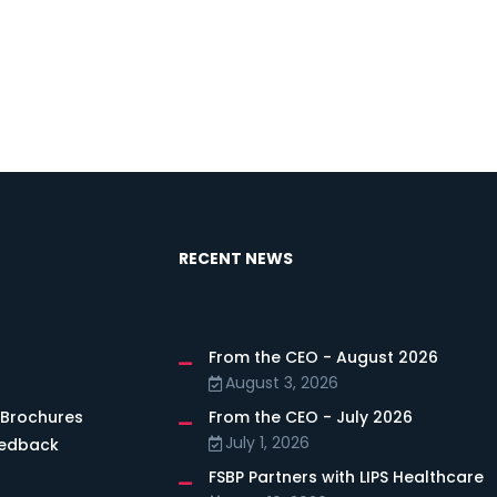
RECENT NEWS
From the CEO - August 2026
s
August 3, 2026
 Brochures
From the CEO - July 2026
July 1, 2026
eedback
FSBP Partners with LIPS Healthcare