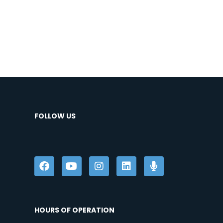
FOLLOW US
HOURS OF OPERATION