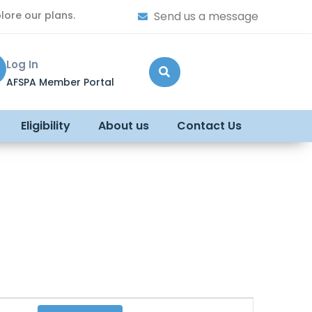
lore our plans.
Send us a message
Log In
AFSPA Member Portal
Eligibility
About us
Contact Us
Event