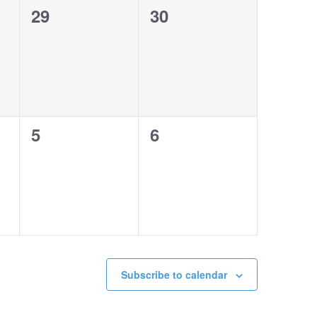
0
0
29
30
events,
events,
0
0
5
6
events,
events,
Subscribe to calendar