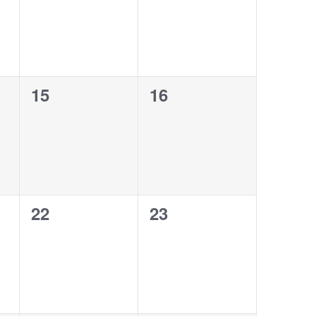
0
0
15
16
events,
events,
0
0
22
23
events,
events,