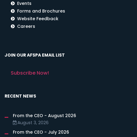
Events
Forms and Brochures
Website Feedback
Careers
JOIN OUR AFSPA EMAIL LIST
Subscribe Now!
RECENT NEWS
From the CEO - August 2026
August 3, 2026
From the CEO - July 2026