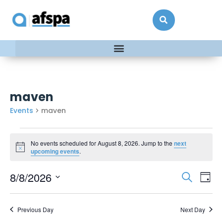
maven
Events
maven
No events scheduled for August 8, 2026. Jump to the
next
Notice
upcoming events
.
Events
Ev
8/8/2026
Search
Day
Vi
Searc
Select
date.
Na
and
Previous Day
Next Day
Views