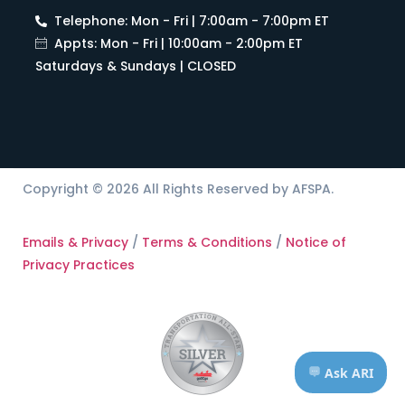
Telephone: Mon - Fri | 7:00am - 7:00pm ET
Appts: Mon - Fri | 10:00am - 2:00pm ET
Saturdays & Sundays | CLOSED
Copyright © 2026 All Rights Reserved by AFSPA.
Emails & Privacy
/
Terms & Conditions
/
Notice of
Privacy Practices