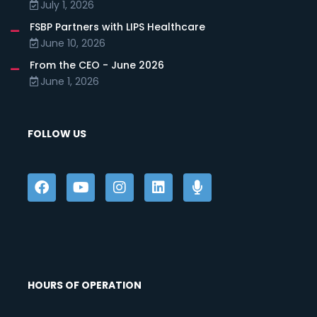
July 1, 2026
FSBP Partners with LIPS Healthcare
June 10, 2026
From the CEO - June 2026
June 1, 2026
FOLLOW US
HOURS OF OPERATION