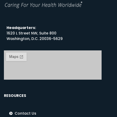
Headquarters:
1620 L Street NW, Suite 800
Washington, D.C. 20036-5629
RESOURCES
Contact Us