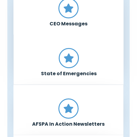
CEO Messages
State of Emergencies
AFSPA In Action Newsletters