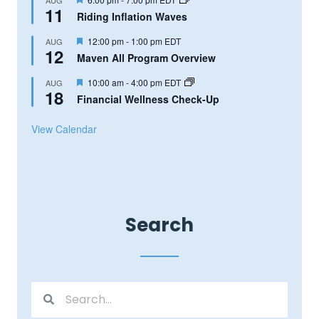
11
Riding Inflation Waves
Featured
12:00 pm
-
1:00 pm
EDT
AUG
12
Maven All Program Overview
Featured
10:00 am
-
4:00 pm
EDT
AUG
18
Financial Wellness Check-Up
View Calendar
Search