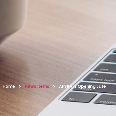
Home
News Items
AFSPA is Opening Late