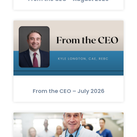
From the CEO – July 2026