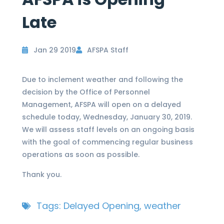
Late
Jan 29 2019
AFSPA Staff
Due to inclement weather and following the
decision by the Office of Personnel
Management, AFSPA will open on a delayed
schedule today, Wednesday, January 30, 2019.
We will assess staff levels on an ongoing basis
with the goal of commencing regular business
operations as soon as possible.
Thank you.
Tags:
Delayed Opening
,
weather