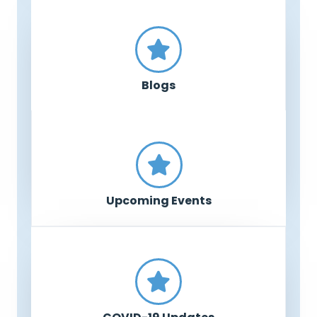
Blogs
Upcoming Events