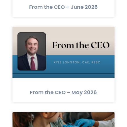
From the CEO – June 2026
From the CEO – May 2026