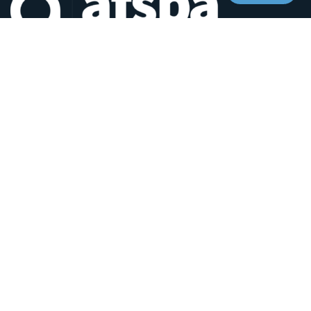
Headquarters:
1620 L Street NW, Suite 800
Washington, D.C. 20036-5629
RESOURCES