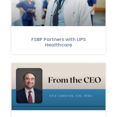
FSBP Partners with LIPS
Healthcare