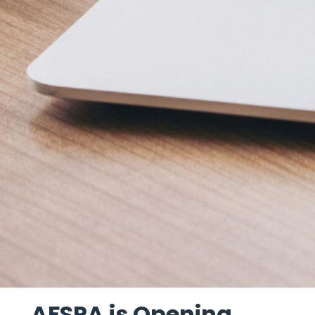
AFSPA is Opening