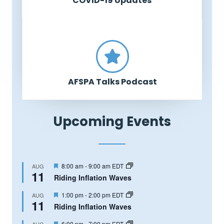
COVID-19 Updates
AFSPA Talks Podcast
Upcoming Events
Featured
8:00 am
-
9:00 am
EDT
AUG
11
Riding Inflation Waves
Featured
1:00 pm
-
2:00 pm
EDT
AUG
11
Riding Inflation Waves
Featured
6:00 pm
-
7:00 pm
EDT
AUG