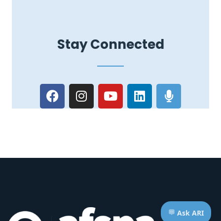
Stay Connected