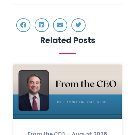
Related Posts
From the CEO – August 2026