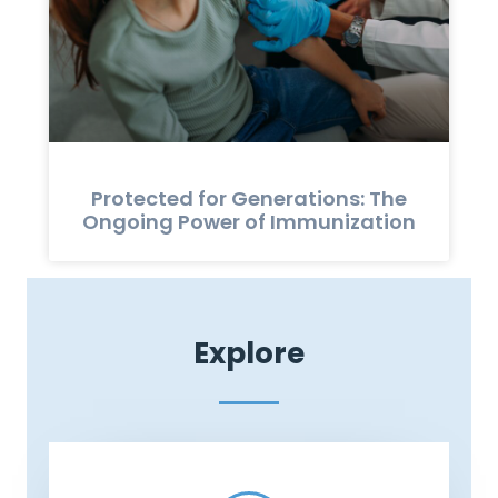
Protected for Generations: The
Ongoing Power of Immunization
Explore