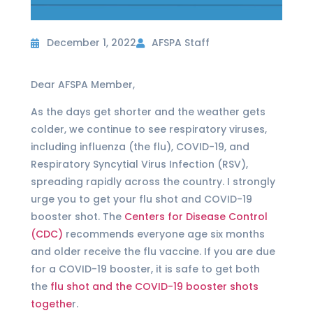
December 1, 2022
AFSPA Staff
Dear AFSPA Member,
As the days get shorter and the weather gets
colder, we continue to see respiratory viruses,
including influenza (the flu), COVID-19, and
Respiratory Syncytial Virus Infection (RSV),
spreading rapidly across the country. I strongly
urge you to get your flu shot and COVID-19
booster shot. The
Centers for Disease Control
(CDC)
recommends everyone age six months
and older receive the flu vaccine. If you are due
for a COVID-19 booster, it is safe to get both
the
flu shot and the COVID-19 booster shots
togethe
r.