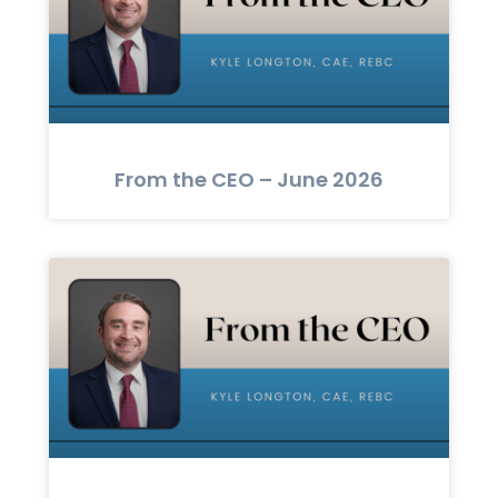
From the CEO – June 2026