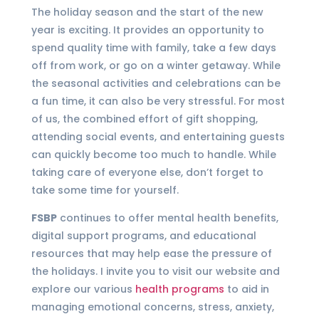
The holiday season and the start of the new
year is exciting. It provides an opportunity to
spend quality time with family, take a few days
off from work, or go on a winter getaway. While
the seasonal activities and celebrations can be
a fun time, it can also be very stressful. For most
of us, the combined effort of gift shopping,
attending social events, and entertaining guests
can quickly become too much to handle. While
taking care of everyone else, don’t forget to
take some time for yourself.
FSBP
continues to offer mental health benefits,
digital support programs, and educational
resources that may help ease the pressure of
the holidays. I invite you to visit our website and
explore our various
health programs
to aid in
managing emotional concerns, stress, anxiety,