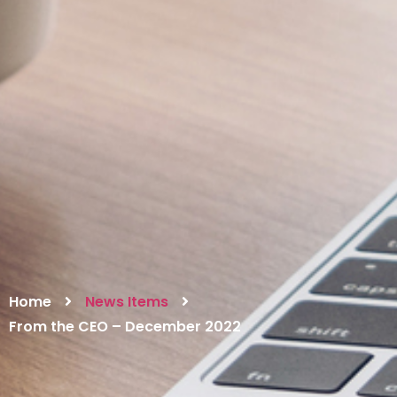
Home
News Items
From the CEO – December 2022