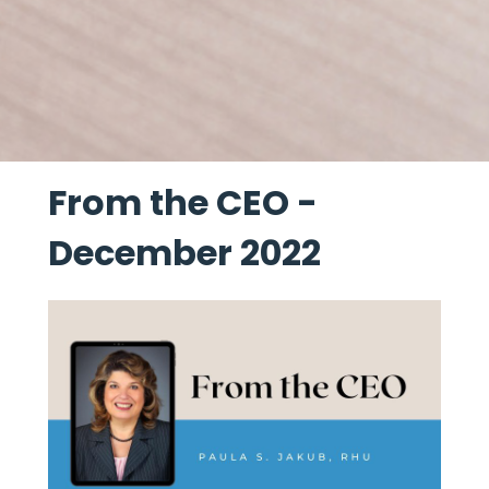
From the CEO -
December 2022