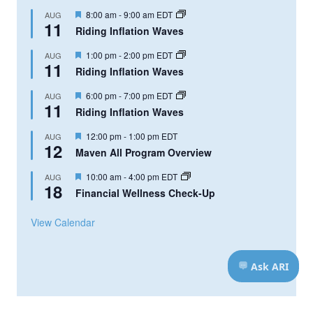
Featured
8:00 am
-
9:00 am
EDT
AUG
11
Riding Inflation Waves
Featured
1:00 pm
-
2:00 pm
EDT
AUG
11
Riding Inflation Waves
Featured
6:00 pm
-
7:00 pm
EDT
AUG
11
Riding Inflation Waves
Featured
12:00 pm
-
1:00 pm
EDT
AUG
12
Maven All Program Overview
Featured
10:00 am
-
4:00 pm
EDT
AUG
18
Financial Wellness Check-Up
View Calendar