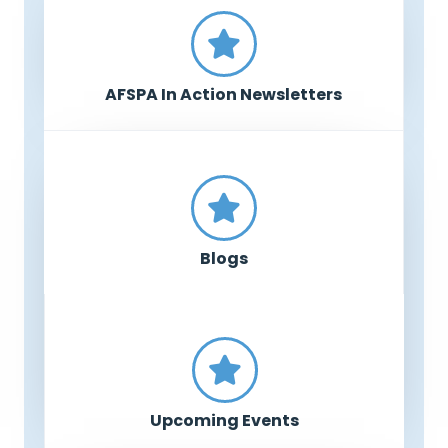
AFSPA In Action Newsletters
Blogs
Upcoming Events