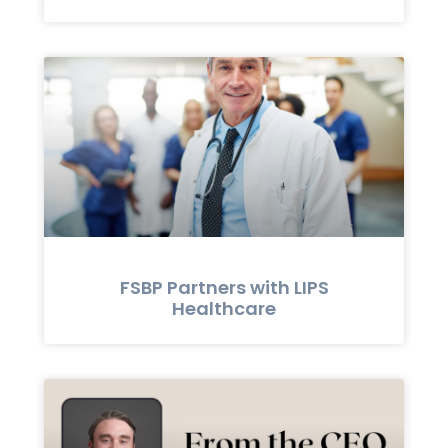
FSBP Partners with LIPS
Healthcare