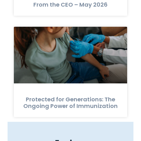
From the CEO – May 2026
Protected for Generations: The
Ongoing Power of Immunization