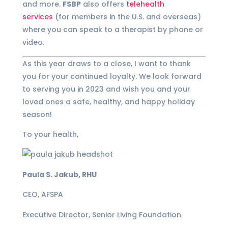
and more.
FSBP
also offers
telehealth
services
(for members in the U.S. and overseas)
where you can speak to a therapist by phone or
video.
As this year draws to a close, I want to thank
you for your continued loyalty. We look forward
to serving you in 2023 and wish you and your
loved ones a safe, healthy, and happy holiday
season!
To your health,
Paula S. Jakub, RHU
CEO, AFSPA
Executive Director, Senior Living Foundation