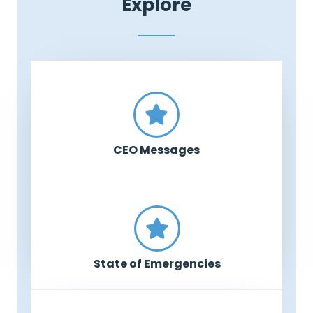
Explore
CEO Messages
State of Emergencies