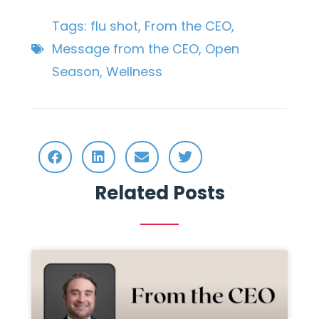
Tags:
flu shot
,
From the CEO
,
Message from the CEO
,
Open
Season
,
Wellness
Related Posts