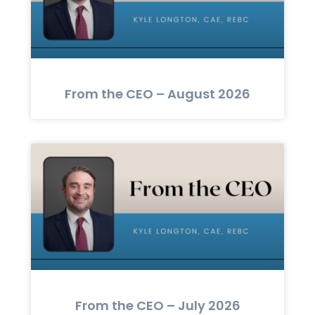
From the CEO – August 2026
From the CEO – July 2026