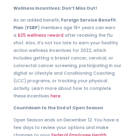
Wellness Incentives: Don’t Miss Out!
As an added benefit,
Foreign Service Benefit
Plan
(
FSBP
) members age 18+ years can earn
a
$25 wellness reward
after receiving the flu
shot. Also, it’s not too late to earn your healthy
action wellness incentives for 2022, which
includes getting a breast cancer, cervical, or
colorectal cancer screening, participating in our
digital or Lifestyle and Conditioning Coaching
(LCC) programs, or tracking your physical
activity. Learn more about how to complete
these incentives
here
.
Countdown to the End of Open Season
Open Season ends on December 12. You have a
few days to review your options and make
changes to your
Federal Employee Health