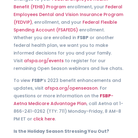
Benefit (FEHB) Program
enrollment, your
Federal
Employees Dental and Vision Insurance Program
(FEDVIP)
, enrollment, and your
Federal Flexible
Spending Account (FSAFEDS)
enrollment.
Whether you are enrolled in
FSBP
or another
federal health plan, we want you to make
informed decisions for you and your family.
Visit
afspa.org/events
to register for our
remaining Open Season webinars and live chats.
To view
FSBP
’s 2023 benefit enhancements and
updates, visit
afspa.org/openseason
. For
questions or more information on the
FSBP
-
Aetna Medicare Advantage Plan
, call Aetna at 1-
866-241-0262 (TTY: 711) Monday–Friday, 8 AM–8
PM ET or
click here
.
Is the Holiday Season Stressing You Out?