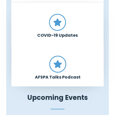
COVID-19 Updates
AFSPA Talks Podcast
Upcoming Events