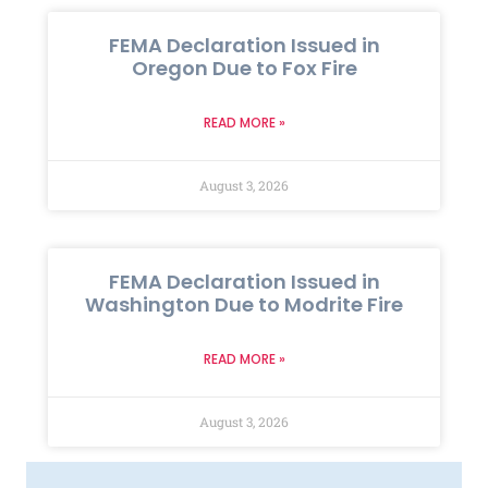
FEMA Declaration Issued in
Oregon Due to Fox Fire
READ MORE »
August 3, 2026
FEMA Declaration Issued in
Washington Due to Modrite Fire
READ MORE »
August 3, 2026