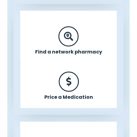
Find a network pharmacy
Price a Medication