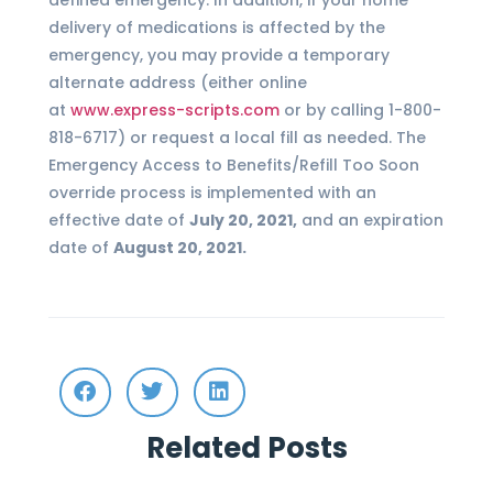
defined emergency. In addition, if your home
delivery of medications is affected by the
emergency, you may provide a temporary
alternate address (either online
at
www.express-scripts.com
or by calling 1-800-
818-6717) or request a local fill as needed. The
Emergency Access to Benefits/Refill Too Soon
override process is implemented with an
effective date of
July 20, 2021,
and an expiration
date of
August 20, 2021.
Related Posts