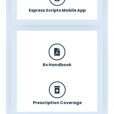
Express Scripts Mobile App
Rx Handbook
Prescription Coverage