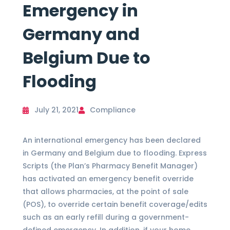
Emergency in
Germany and
Belgium Due to
Flooding
July 21, 2021
Compliance
An international emergency has been declared
in Germany and Belgium due to flooding. Express
Scripts (the Plan’s Pharmacy Benefit Manager)
has activated an emergency benefit override
that allows pharmacies, at the point of sale
(POS), to override certain benefit coverage/edits
such as an early refill during a government-