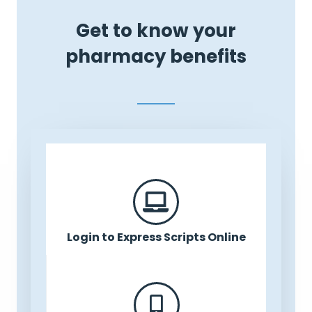
Get to know your
pharmacy benefits
Login to Express Scripts Online