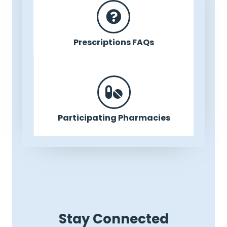
Prescriptions FAQs
Participating Pharmacies
Stay Connected