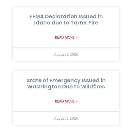
FEMA Declaration Issued in
Idaho due to Tarter Fire
READ MORE »
August 3, 2026
State of Emergency Issued in
Washington Due to Wildfires
READ MORE »
August 3, 2026