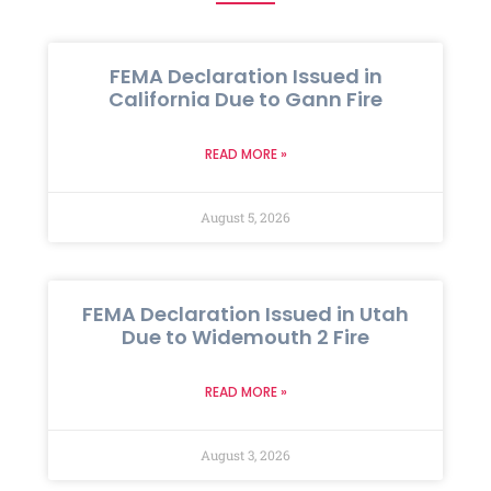
FEMA Declaration Issued in
California Due to Gann Fire
READ MORE »
August 5, 2026
FEMA Declaration Issued in Utah
Due to Widemouth 2 Fire
READ MORE »
August 3, 2026