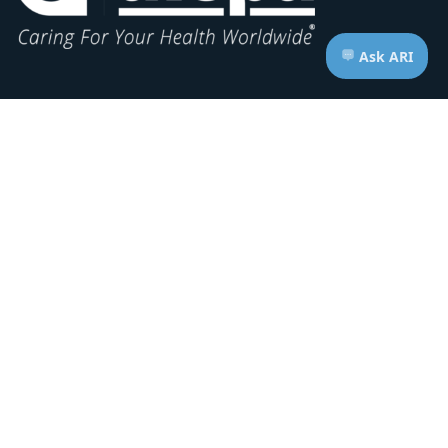
Headquarters:
1620 L Street NW, Suite 800
Washington, D.C. 20036-5629
RESOURCES