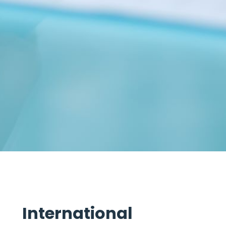
International