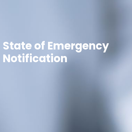
State of Emergency
Notification