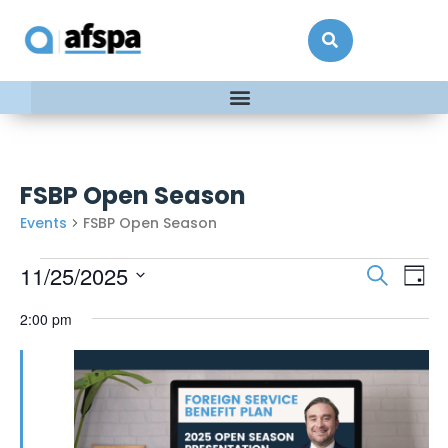
FSBP Open Season
Events
FSBP Open Season
Events
Ev
11/25/2025
Search
Day
Vi
Searc
Select
date.
2:00 pm
Na
and
Views
Naviga