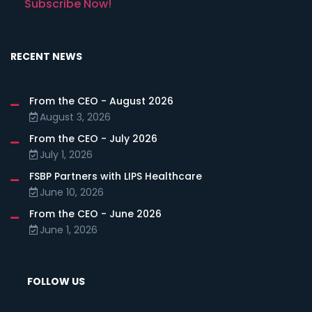
Subscribe Now!
RECENT NEWS
From the CEO - August 2026
August 3, 2026
From the CEO - July 2026
July 1, 2026
FSBP Partners with LIPS Healthcare
June 10, 2026
From the CEO - June 2026
June 1, 2026
FOLLOW US