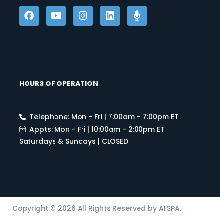
HOURS OF OPERATION
Telephone: Mon - Fri | 7:00am - 7:00pm ET
Appts: Mon - Fri | 10:00am - 2:00pm ET
Saturdays & Sundays | CLOSED
Copyright © 2026 All Rights Reserved by AFSPA.