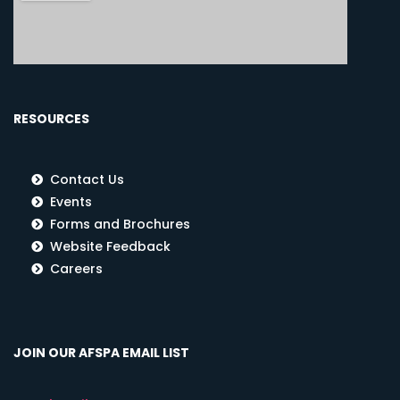
RESOURCES
Contact Us
Events
Forms and Brochures
Website Feedback
Careers
JOIN OUR AFSPA EMAIL LIST