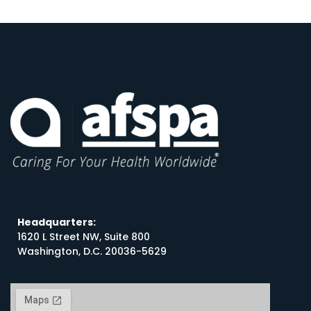
Headquarters:
1620 L Street NW, Suite 800
Washington, D.C. 20036-5629