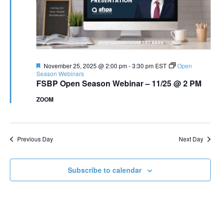
Featured
November 25, 2025 @ 2:00 pm
-
3:30 pm
EST
Open
Season Webinars
FSBP Open Season Webinar – 11/25 @ 2 PM
ZOOM
Previous Day
Next Day
Subscribe to calendar