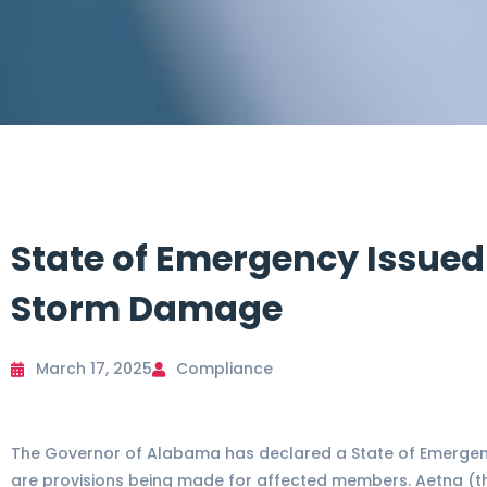
State of Emergency Issued
Storm Damage
March 17, 2025
Compliance
The Governor of Alabama has declared a State of Emergenc
are provisions being made for affected members. Aetna (th