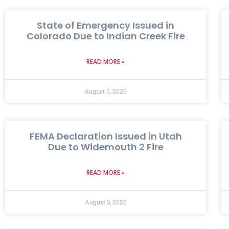
State of Emergency Issued in
Colorado Due to Indian Creek Fire
READ MORE »
August 6, 2026
FEMA Declaration Issued in Utah
Due to Widemouth 2 Fire
READ MORE »
August 3, 2026