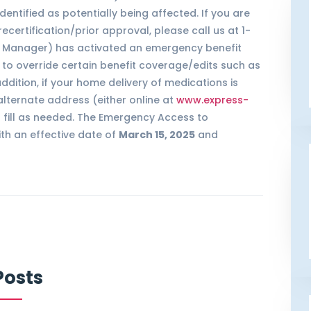
entified as potentially being affected. If you are
ertification/prior approval, please call us at 1-
it Manager) has activated an emergency benefit
, to override certain benefit coverage/edits such as
dition, if your home delivery of medications is
lternate address (either online at
www.express-
l fill as needed. The Emergency Access to
ith an effective date of
March 15, 2025
and
Posts