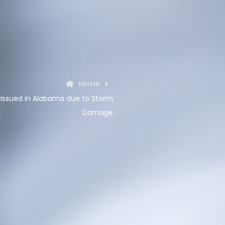
Home
Issued in Alabama due to Storm
Damage