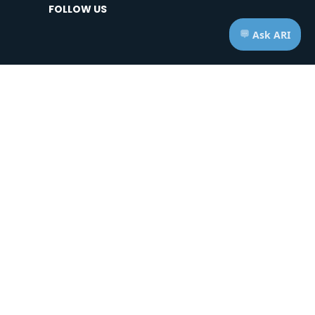
FOLLOW US
HOURS OF OPERATION
Telephone: Mon - Fri | 7:00am - 7:00pm ET
Appts: Mon - Fri | 10:00am - 2:00pm ET
Saturdays & Sundays | CLOSED
ice of Privacy Practices