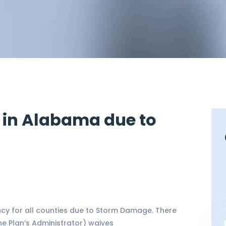
 in Alabama due to
y for all counties due to Storm Damage. There
e Plan’s Administrator) waives