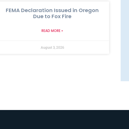
FEMA Declaration Issued in Oregon
Due to Fox Fire
READ MORE »
August 3, 2026