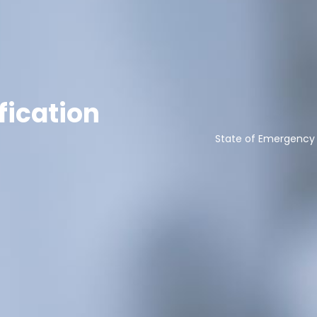
fication
State of Emergency 