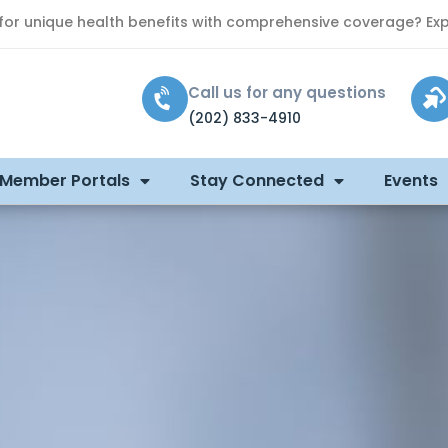
 for unique health benefits with comprehensive coverage? Exp
Call us for any questions
(202) 833-4910
 Member Portals
Stay Connected
Events