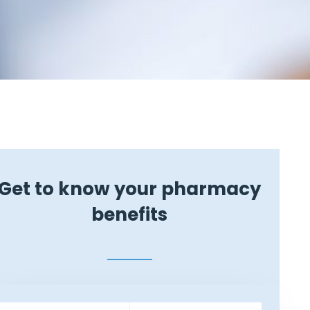
Get to know your pharmacy
benefits