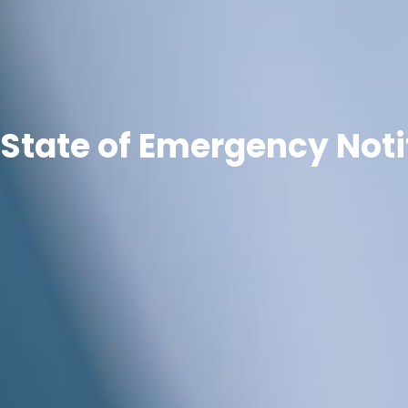
State of Emergency Noti