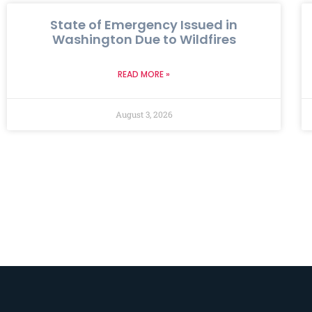
State of Emergency Issued in
Washington Due to Wildfires
READ MORE »
August 3, 2026