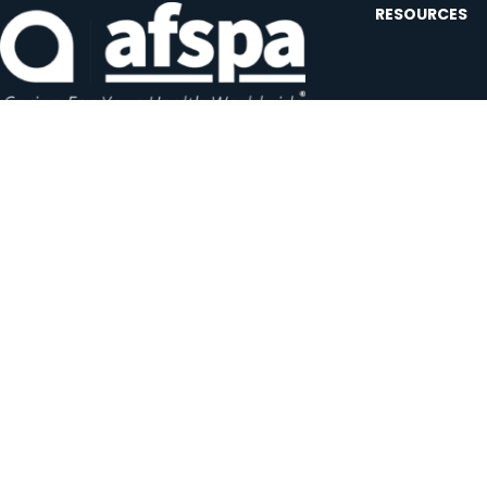
RESOURCES
Contact U
Events
Forms and
Website F
Headquarters:
1620 L Street NW, Suite 800
Careers
Washington, D.C. 20036-5629
JOIN OUR AFSP
Subscribe N
Copyright © 2026 All Rights Reserved by AFSPA.