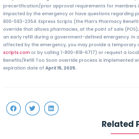
precertification/prior approval requirements for members id
impacted by the emergency or have questions regarding prec
800-593-2354. Express Scripts (the Plan’s Pharmacy Benef
override that allows pharmacies, at the point of sale (POS)
an early refill during a government-defined emergency. In ad
affected by the emergency, you may provide a temporary a
scripts.com
or by calling 1-800-818-6717) or request a loca
Benefits/Refill Too Soon override process is implemented w
expiration date of
April 15, 2025.
Related 