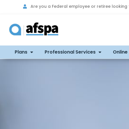
Are you a Federal employee or retiree looking
Plans
Professional Services
Online