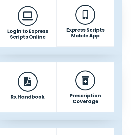
Express Scripts
Login to Express
Mobile App
Scripts Online
Prescription
Rx Handbook
Coverage