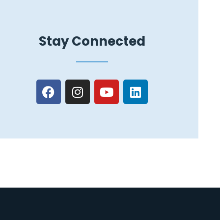
Stay Connected