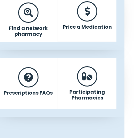
Price a Medication
Find a network
pharmacy
Participating
Prescriptions FAQs
Pharmacies