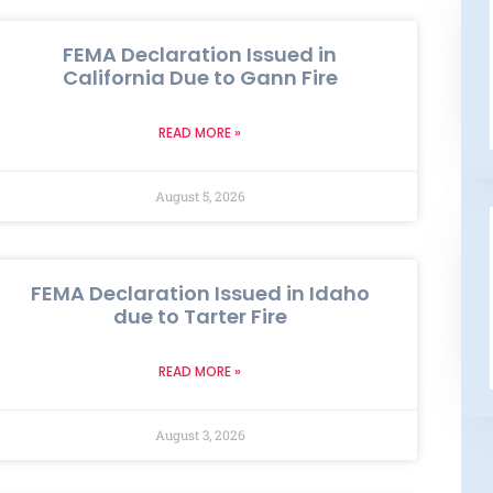
FEMA Declaration Issued in
California Due to Gann Fire
READ MORE »
August 5, 2026
FEMA Declaration Issued in Idaho
due to Tarter Fire
READ MORE »
August 3, 2026