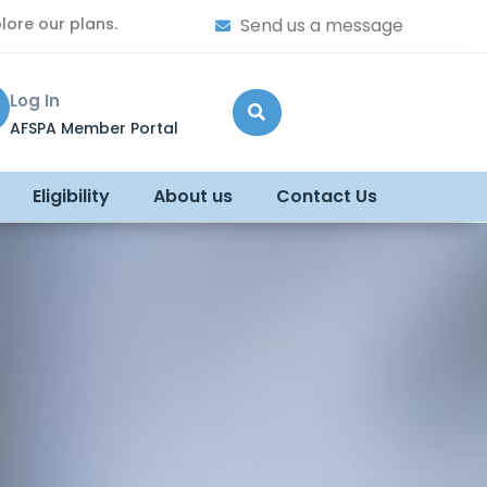
lore our plans.
Send us a message
Log In
AFSPA Member Portal
Eligibility
About us
Contact Us