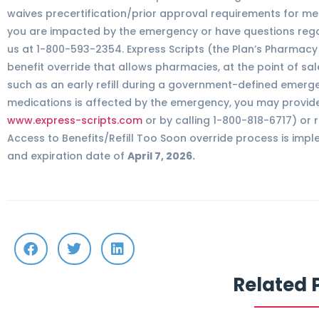
waives precertification/prior approval requirements for mem
you are impacted by the emergency or have questions regar
us at 1-800-593-2354. Express Scripts (the Plan’s Pharma
benefit override that allows pharmacies, at the point of sal
such as an early refill during a government-defined emergen
medications is affected by the emergency, you may provide
www.express-scripts.com
or by calling 1-800-818-6717) or 
Access to Benefits/Refill Too Soon override process is imp
and expiration date of
April 7, 2026.
Related 