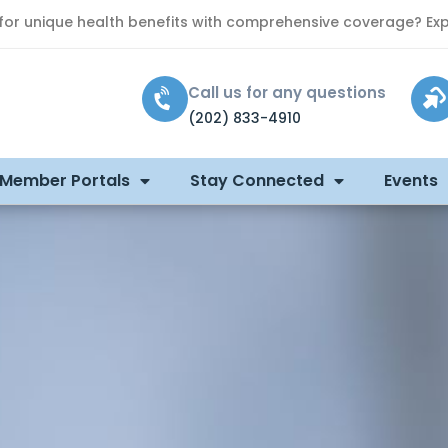
 for unique health benefits with comprehensive coverage? Exp
Call us for any questions
(202) 833-4910
 Member Portals
Stay Connected
Events