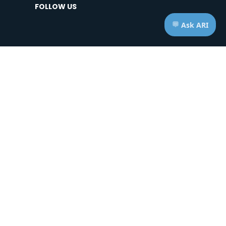
FOLLOW US
HOURS OF OPERATION
Telephone: Mon - Fri | 7:00am - 7:00pm ET
Appts: Mon - Fri | 10:00am - 2:00pm ET
Saturdays & Sundays | CLOSED
ice of Privacy Practices