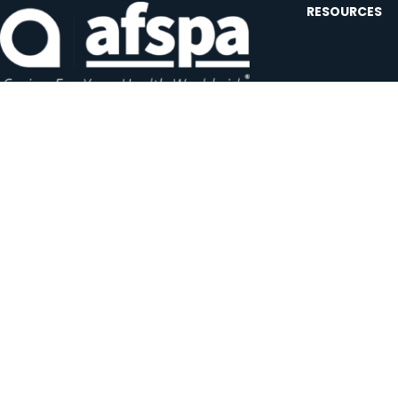
RESOURCES
Contact U
Events
Forms and
Website F
Headquarters:
1620 L Street NW, Suite 800
Careers
Washington, D.C. 20036-5629
JOIN OUR AFSP
Subscribe N
Copyright © 2026 All Rights Reserved by AFSPA.