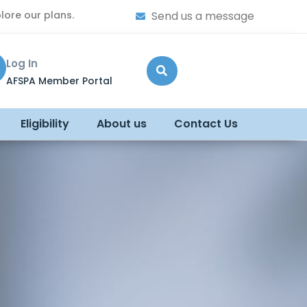
lore our plans.
Send us a message
Log In
AFSPA Member Portal
Eligibility
About us
Contact Us