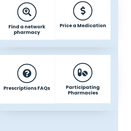
Price a Medication
Find a network
pharmacy
Participating
Prescriptions FAQs
Pharmacies