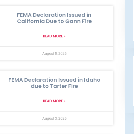
FEMA Declaration Issued in
California Due to Gann Fire
READ MORE »
August 5, 2026
FEMA Declaration Issued in Idaho
due to Tarter Fire
READ MORE »
August 3, 2026