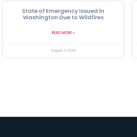
State of Emergency Issued in
Washington Due to Wildfires
READ MORE »
August 3, 2026