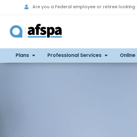
Are you a Federal employee or retiree looking
Plans
Professional Services
Online