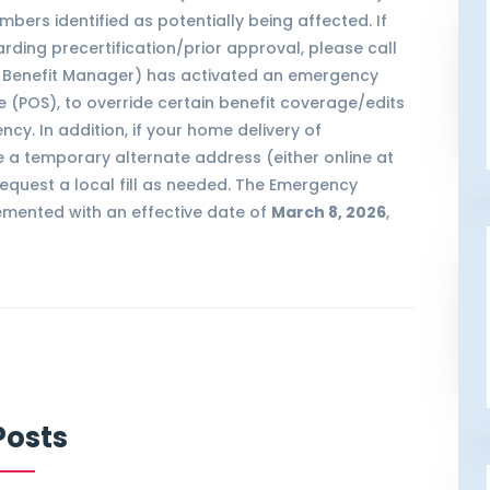
bers identified as potentially being affected. If
ding precertification/prior approval, please call
cy Benefit Manager) has activated an emergency
e (POS), to override certain benefit coverage/edits
cy. In addition, if your home delivery of
 a temporary alternate address (either online at
request a local fill as needed. The Emergency
lemented with an effective date of
March 8, 2026
,
Posts