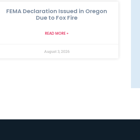
FEMA Declaration Issued in Oregon
Due to Fox Fire
READ MORE »
August 3, 2026