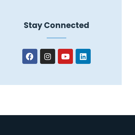
Stay Connected