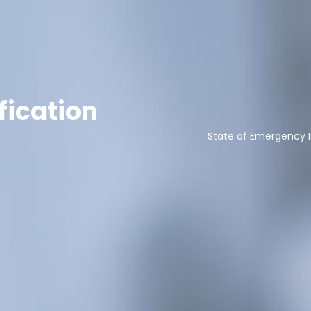
fication
State of Emergency I