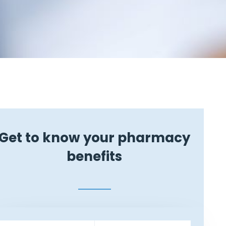
Get to know your pharmacy
benefits