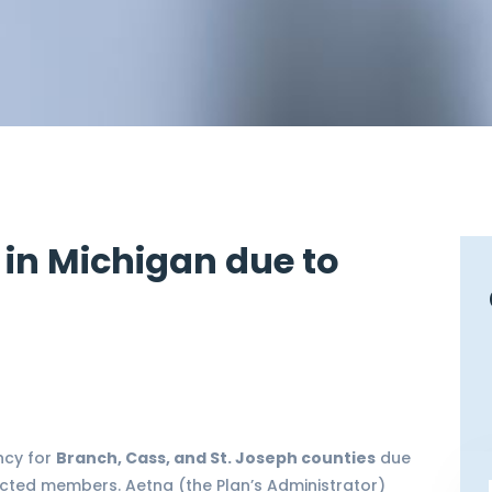
 in Michigan due to
ncy for
Branch, Cass, and St. Joseph counties
due
cted members. Aetna (the Plan’s Administrator)