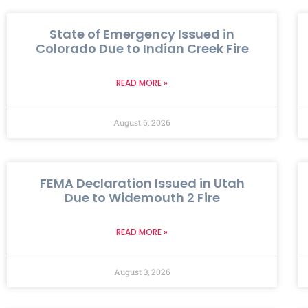
State of Emergency Issued in
Colorado Due to Indian Creek Fire
READ MORE »
August 6, 2026
FEMA Declaration Issued in Utah
Due to Widemouth 2 Fire
READ MORE »
August 3, 2026