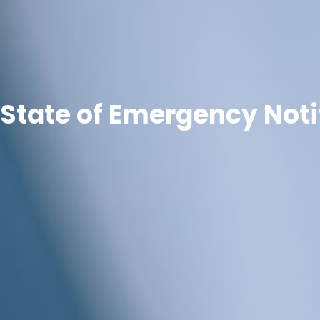
State of Emergency Noti