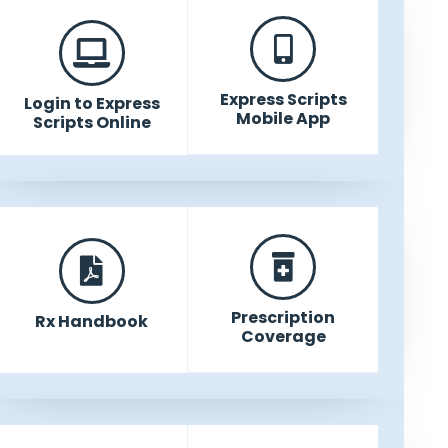
Express Scripts
Login to Express
Mobile App
Scripts Online
Prescription
Rx Handbook
Coverage