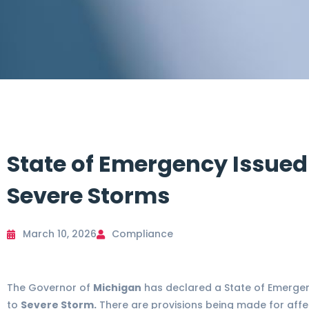
State of Emergency Issued
Severe Storms
March 10, 2026
Compliance
The Governor of
Michigan
has declared a State of Emerge
to
Severe Storm.
There are provisions being made for affe