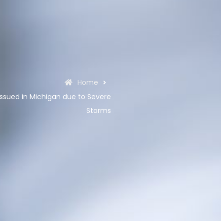
Home
ssued in Michigan due to Severe
Storms