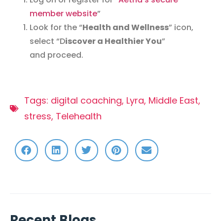
member website
”
Look for the “
Health and Wellness
” icon,
select “D
iscover a Healthier You
”
and proceed.
Tags:
digital coaching
,
Lyra
,
Middle East
,
stress
,
Telehealth
Recent Blogs