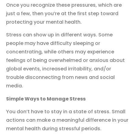
Once you recognize these pressures, which are
just a few, then you’re at the first step toward
protecting your mental health.
Stress can show up in different ways. Some
people may have difficulty sleeping or
concentrating, while others may experience
feelings of being overwhelmed or anxious about
global events, increased irritability, and/or
trouble disconnecting from news and social
media.
Simple Ways to Ma
nage Stress
You don’t have to stay in a state of stress. Small
actions can make a meaningful difference in your
mental health during stressful periods.