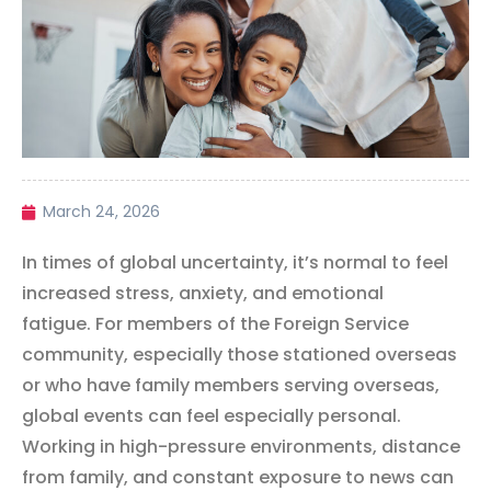
March 24, 2026
In times of global uncertainty, it’s normal to feel
increased stress, anxiety, and emotional
fatigue. For members of the Foreign Service
community, especially those stationed overseas
or who have family members serving overseas,
global events can feel especially personal.
Working in high-pressure environments, distance
from family, and constant exposure to news can