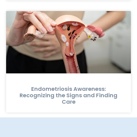
Endometriosis Awareness:
Recognizing the Signs and Finding
Care