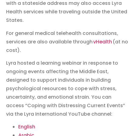
with a stateside address may also access Lyra
Health services while traveling outside the United
States.
For general medical telehealth consultations,
services are also available through
vHealth
(at no
cost).
Lyra hosted a learning webinar in response to
ongoing events affecting the Middle East,
designed to support individuals in building
psychological resources to cope with stress,
uncertainty, and emotional strain. You can
access “Coping with Distressing Current Events”
via the Lyra International YouTube channel:
English
Arabic