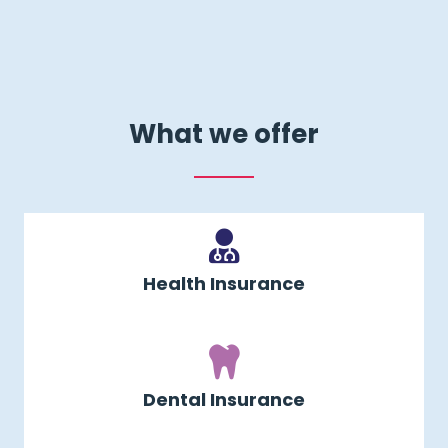
What we offer
Health Insurance
Dental Insurance