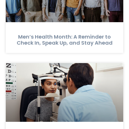
Men’s Health Month: A Reminder to
Check In, Speak Up, and Stay Ahead