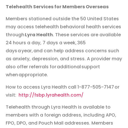
Telehealth Services for Members Overseas
Members stationed outside the 50 United States
may access telehealth behavioral health services
through
Lyra Health
. These services are available
24 hours a day, 7 days a week, 365
days a year, and can help address concerns such
as anxiety, depression, and stress. A provider may
also offer referrals for additional support
when appropriate.
How to access Lyra Health call 1-877-505-7147 or
visit:
http://fsbp.lyrahealth.com/
Telehealth through Lyra Health is available to
members with a foreign address, including APO,
FPO, DPO, and Pouch Mail addresses. Members