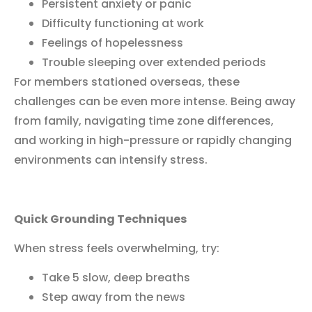
Persistent anxiety or panic
Difficulty functioning at work
Feelings of hopelessness
Trouble sleeping over extended periods
For members stationed overseas, these
challenges can be even more intense. Being away
from family, navigating time zone differences,
and working in high-pressure or rapidly changing
environments can intensify stress.
Quick Grounding Techniques
When stress feels overwhelming, try:
Take 5 slow, deep breaths
Step away from the news