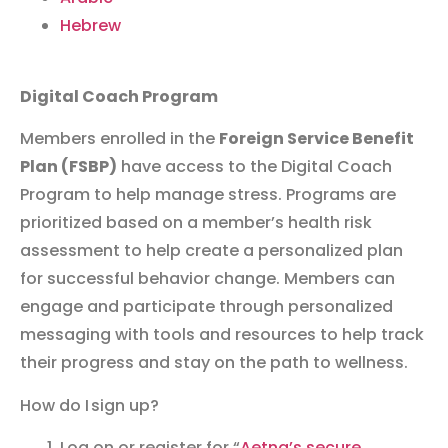
Hebrew
Digital Coach Program
Members enrolled in the
Foreign Service Benefit
Plan (FSBP)
have access to the Digital Coach
Program to help manage stress.
Programs are
prioritized based on a member’s health risk
assessment to help create a personalized plan
for successful behavior change. Members can
engage and participate through personalized
messaging with tools and resources to help track
their progress and stay on the path to wellness.
How do I sign up?
Log on or register for “
Aetna’s secure