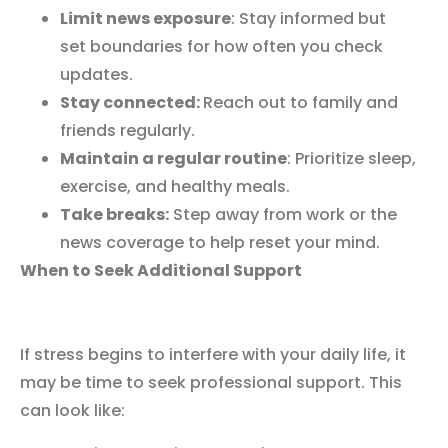
Limit news exposure
: Stay informed but
set boundaries for how often you check
updates.
Stay connected:
Reach out to family and
friends regularly.
Maintain a regular routine
: Prioritize sleep,
exercise, and healthy meals.
Take breaks:
Step away from work or the
news coverage to help reset your mind.
When to Seek Additional Support
If stress begins to interfere with your daily life, it
may be time to seek professional support. This
can look like: