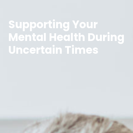
Supporting Your
Mental Health During
Uncertain Times