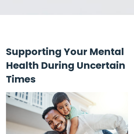
Supporting Your Mental
Health During Uncertain
Times