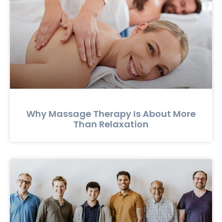
Why Massage Therapy Is About More
Than Relaxation