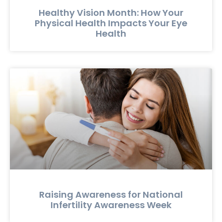
Healthy Vision Month: How Your
Physical Health Impacts Your Eye
Health
Raising Awareness for National
Infertility Awareness Week