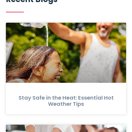
Stay Safe in the Heat: Essential Hot
Weather Tips