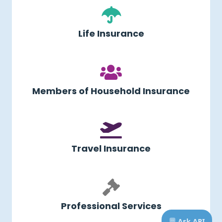
Life Insurance
Members of Household Insurance
Travel Insurance
Professional Services