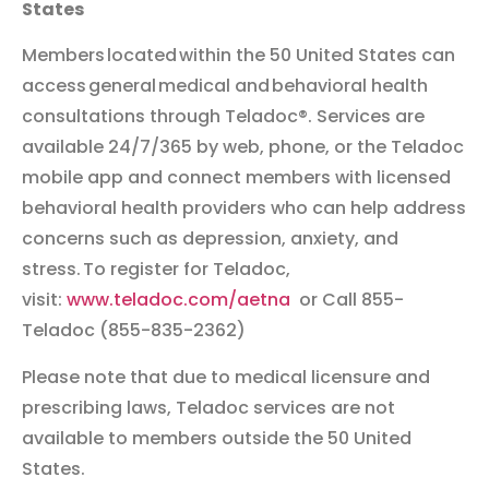
States
Members located within the 50 United States can
access general medical and behavioral health
consultations through Teladoc®. Services are
available 24/7/365 by web, phone, or the Teladoc
mobile app and connect members with licensed
behavioral health providers who can help address
concerns such as depression, anxiety, and
stress. To register for Teladoc,
visit:
www.teladoc.com/aetna
or Call 855-
Teladoc (855-835-2362)
Please note that due to medical licensure and
prescribing laws, Teladoc services are not
available to members outside the 50 United
States
.