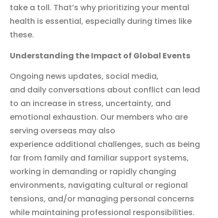
take a toll. That’s why prioritizing your mental
health is essential, especially during times like
these.
Understanding the Impact of Global Events
Ongoing news updates, social media,
and daily conversations about conflict can lead
to an increase in stress, uncertainty, and
emotional exhaustion. Our members who are
serving overseas may also
experience additional challenges, such as being
far from family and familiar support systems,
working in demanding or rapidly changing
environments, navigating cultural or regional
tensions, and/or managing personal concerns
while maintaining professional responsibilities.