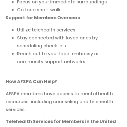
Focus on your immediate surroundings
Go for a short walk
Support for Members Overseas
Utilize telehealth services
Stay connected with loved ones by
scheduling check in’s
Reach out to your local embassy or
community support networks
How AFSPA Can Help?
AFSPA members have access to mental health
resources, including counseling and telehealth
services.
Telehealth Services for Members in the United